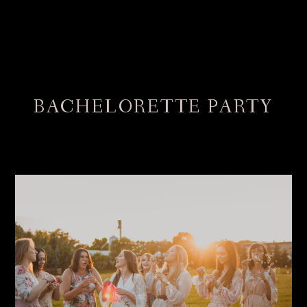
BACHELORETTE PARTY