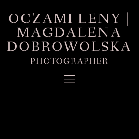
OCZAMI LENY |
MAGDALENA
DOBROWOLSKA
PHOTOGRAPHER